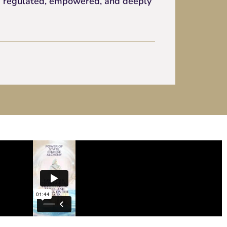
 is regulated, empowered, and deeply