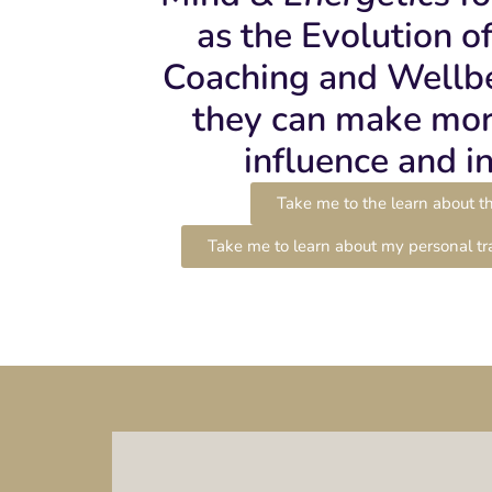
as the Evolution o
Coaching and Wellbe
they can make mor
influence and i
Take me to the learn about th
Take me to learn about my personal tr