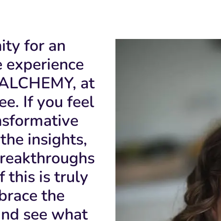
ity for an
e experience
ALCHEMY, at
e. If you feel
ansformative
the insights,
breakthroughs
 this is truly
brace the
and see what