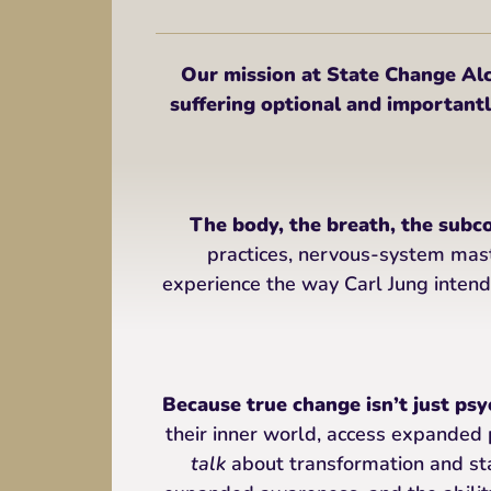
Our mission at State Change 
suffering optional and importantly
The body, the breath, the subc
practices, nervous-system mas
experience the way Carl Jung intend
Because true change isn’t just psyc
their inner world, access expanded 
talk
about transformation and sta