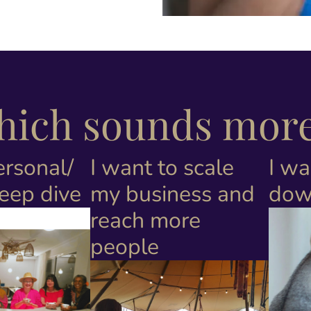
which sounds more 
ersonal/
I want to scale
I wa
deep dive
my business and
dow
reach more
people