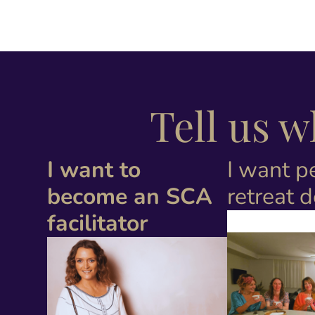
Tell us 
I want to
I want p
become an SCA
retreat 
facilitator