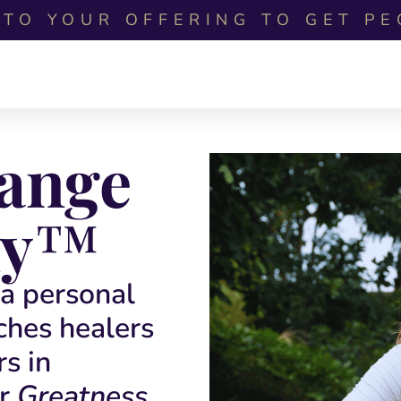
TO YOUR OFFERING TO GET PE
hange
y
™
a personal
ches healers
rs in
r
Greatness