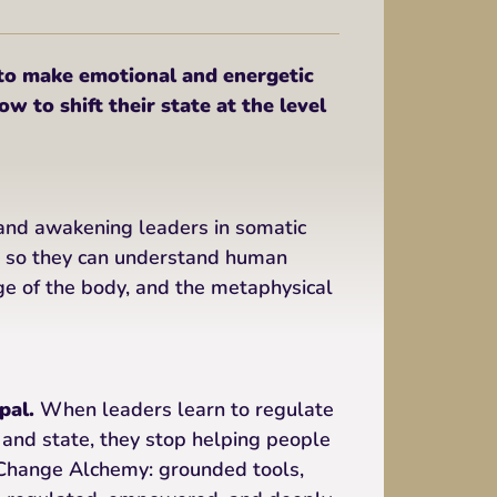
 make emotional and energetic
w to shift their state at the level
and awakening leaders in somatic
s so they can understand human
ge of the body, and the metaphysical
pal.
When leaders learn to regulate
 and state, they stop helping people
e Change Alchemy: grounded tools,