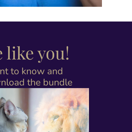
like you!
nt to know and
nload the bundle