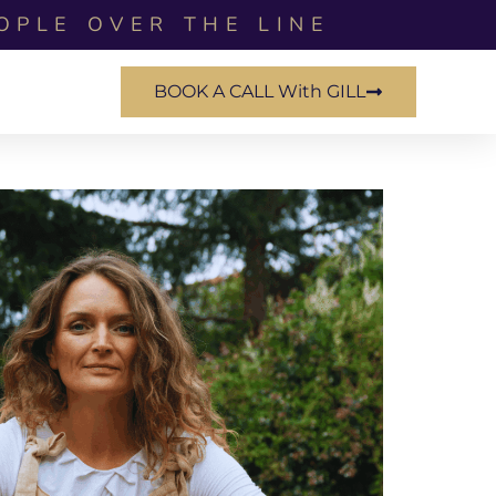
OPLE OVER THE LINE
BOOK A CALL With GILL