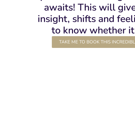
awaits! This will giv
insight, shifts and fee
to know whether it 
TAKE ME TO BOOK THIS INCREDIB