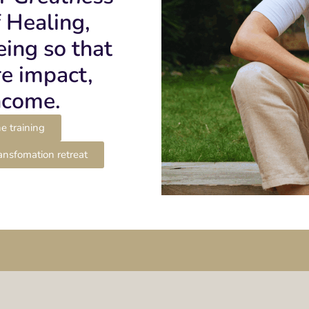
f Healing,
ing so that
e impact,
ncome.
e training
ansfomation retreat