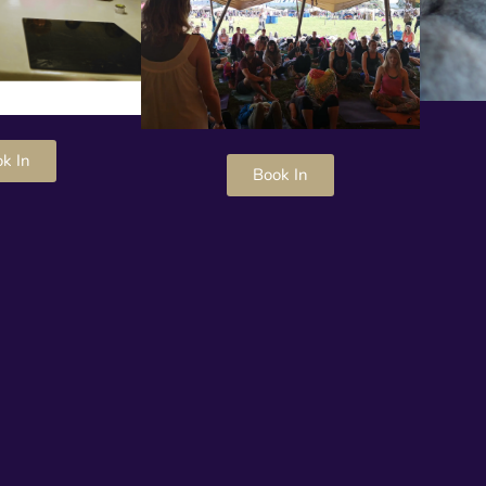
k In
Book In