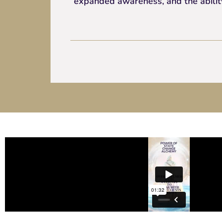
expanded awareness, and the ability