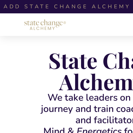
ADD STATE CHANGE ALCHEMY 
State C
Alchem
We take leaders on 
journey and train coa
and facilitato
Mind &
Energetics
fo