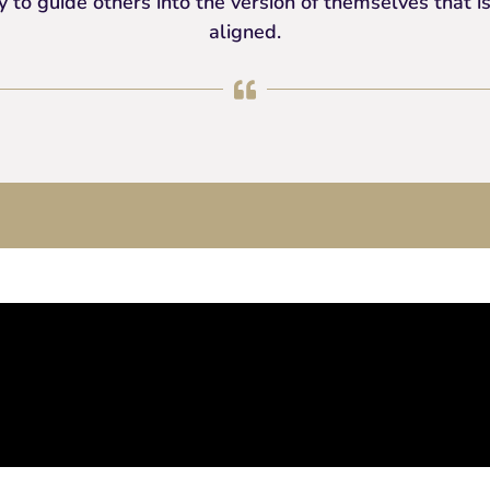
 to guide others into the version of themselves that
aligned.