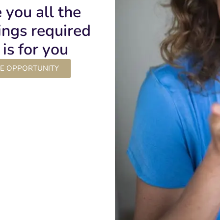
e you all the
lings required
is for you
LE OPPORTUNITY