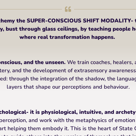
Alchemy the SUPER-CONSCIOUS SHIFT MODALITY- to
, bust through glass ceilings, by teaching people ho
where real transformation happens.
onscious, and the unseen.
We train coaches, healers, 
tery, and the development of extrasensory awarenes
ed: through the integration of the shadow, the langua
layers that shape our perceptions and behaviour.
hological- it is physiological, intuitive, and archety
perception, and work with the metaphysics of emotion
rt helping them embody it. This is the heart of Stat