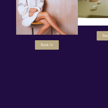
Boo
Book In