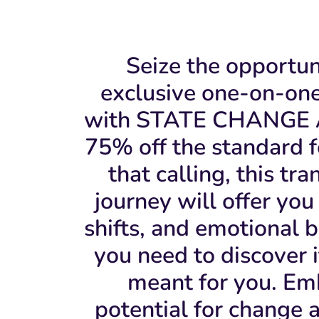
Seize the opportun
exclusive one-on-on
with STATE CHANGE 
75% off the standard fe
that calling, this tr
journey will offer you 
shifts, and emotional 
you need to discover if
meant for you. Em
potential for change 