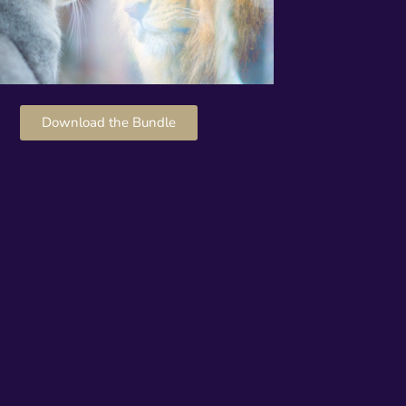
Download the Bundle